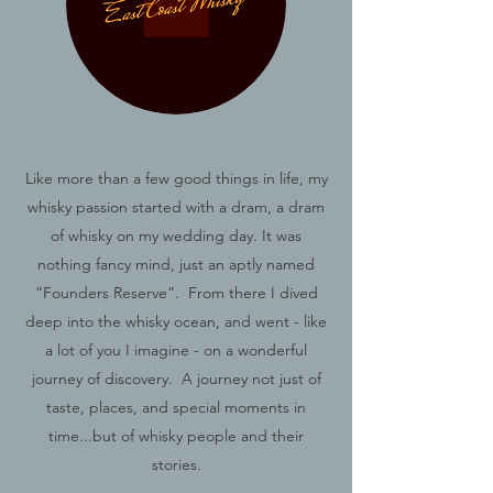
Like more than a few good things in life, my
whisky passion started with a dram, a dram
of whisky on my wedding day. It was
nothing fancy mind, just an aptly named
“Founders Reserve”. From there I dived
deep into the whisky ocean, and went - like
a lot of you I imagine - on a wonderful
journey of discovery. A journey not just of
taste, places, and special moments in
time...but of whisky people and their
stories.