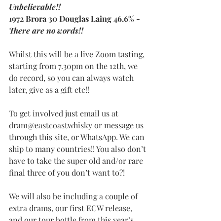
Unbelievable!!
1972 Brora 30 Douglas Laing 46.6% - 
There are no words!!
Whilst this will be a live Zoom tasting, 
starting from 7.30pm on the 12th, we 
do record, so you can always watch 
later, give as a gift etc!!
To get involved just email us at 
dram@eastcoastwhisky or message us 
through this site, or WhatsApp. We can 
ship to many countries!! You also don’t 
have to take the super old and/or rare 
final three of you don’t want to?!
We will also be including a couple of 
extra drams, our first ECW release, 
and our tour bottle from this year’s 